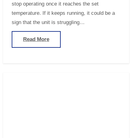
stop operating once it reaches the set
temperature. If it keeps running, it could be a
sign that the unit is struggling…
Read More