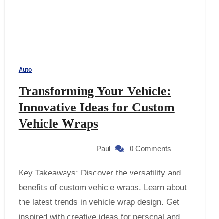
Auto
Transforming Your Vehicle:
Innovative Ideas for Custom
Vehicle Wraps
Paul
0 Comments
Key Takeaways: Discover the versatility and
benefits of custom vehicle wraps. Learn about
the latest trends in vehicle wrap design. Get
inspired with creative ideas for personal and