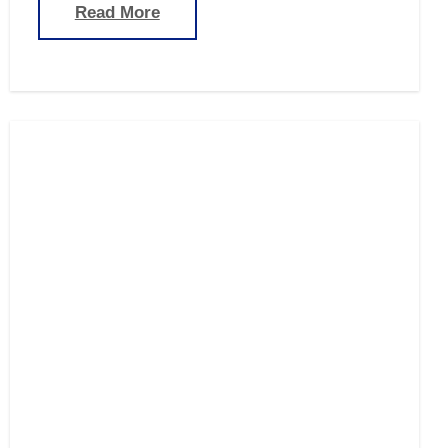
Read More