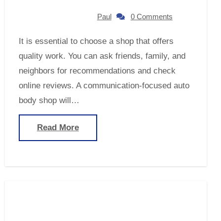
Paul
0 Comments
It is essential to choose a shop that offers
quality work. You can ask friends, family, and
neighbors for recommendations and check
online reviews. A communication-focused auto
body shop will…
Read More