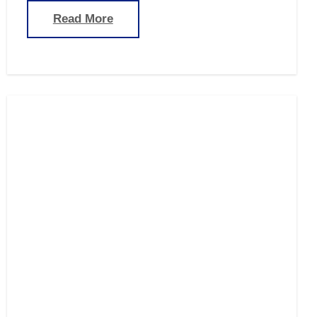
Read More