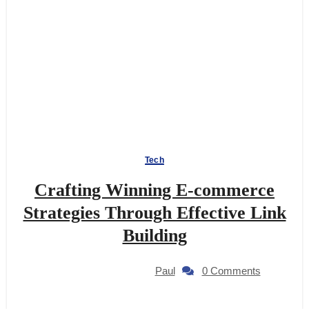
Tech
Crafting Winning E-commerce
Strategies Through Effective Link
Building
Paul
0 Comments