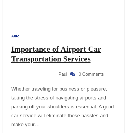
Auto
Importance of Airport Car
Transportation Services
Paul
0 Comments
Whether traveling for business or pleasure,
taking the stress of navigating airports and
parking off your shoulders is essential. A good
car service will eliminate these hassles and
make your…