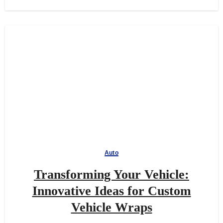
Auto
Transforming Your Vehicle:
Innovative Ideas for Custom
Vehicle Wraps