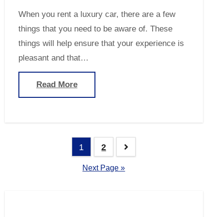
When you rent a luxury car, there are a few
things that you need to be aware of. These
things will help ensure that your experience is
pleasant and that…
Read More
Posts
1
2
navigation
Next Page »
Search