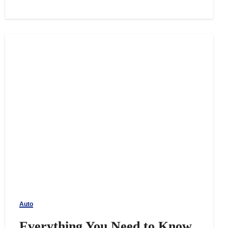
Auto
Everything You Need to Know