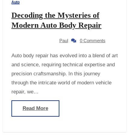
Auto
Decoding the Mysteries of
Modern Auto Body Repair
Paul
0 Comments
Auto body repair has evolved into a blend of art
and science, requiring technical expertise and
precision craftsmanship. In this journey
through the intricate world of modern vehicle
repair, we…
Read More