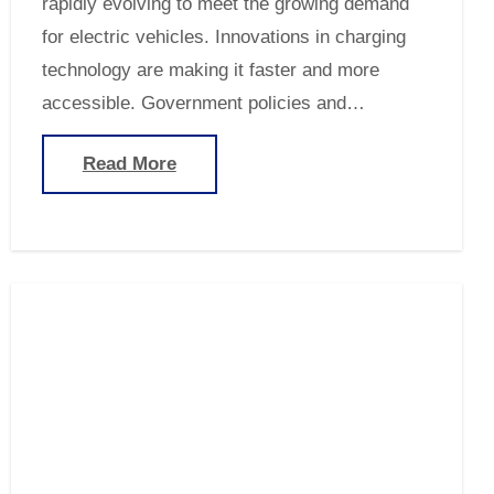
rapidly evolving to meet the growing demand
for electric vehicles. Innovations in charging
technology are making it faster and more
accessible. Government policies and…
Read More