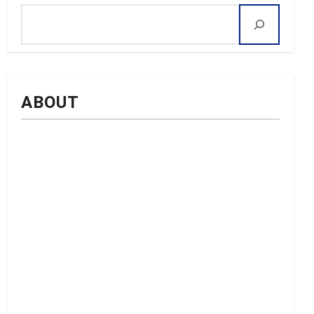
ABOUT