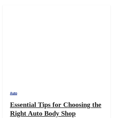
Auto
Essential Tips for Choosing the
Right Auto Body Shop