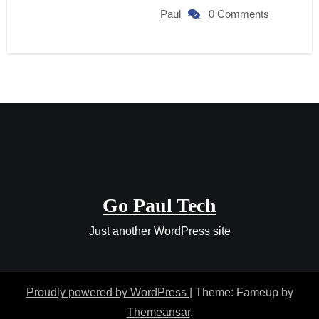
Paul
0 Comments
Go Paul Tech
Just another WordPress site
Proudly powered by WordPress
|
Theme: Fameup by
Themeansar
.