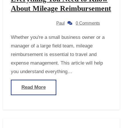
About Mileage Reimbursement
Paul
0 Comments
Whether you're a small business owner or a
manager of a large field team, mileage
reimbursement is essential to travel and
expense management. This article will help
you understand everything…
Read More