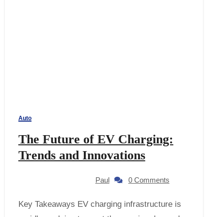
Auto
The Future of EV Charging:
Trends and Innovations
Paul
0 Comments
Key Takeaways EV charging infrastructure is