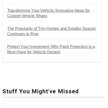
Transforming Your Vehicle: Innovative Ideas for
Custom Vehicle Wraps
The Popularity of Tiny Homes and Smaller Spaces
Continues to Rise
Protect Your Investment: Why Paint Protection is a
Must-Have for Vehicle Owners
Stuff You Might've Missed