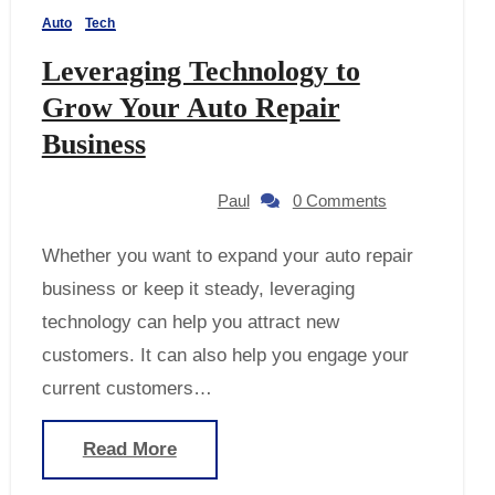
Auto
Tech
Leveraging Technology to
Grow Your Auto Repair
Business
Paul
0 Comments
Whether you want to expand your auto repair
business or keep it steady, leveraging
technology can help you attract new
customers. It can also help you engage your
current customers…
Read More