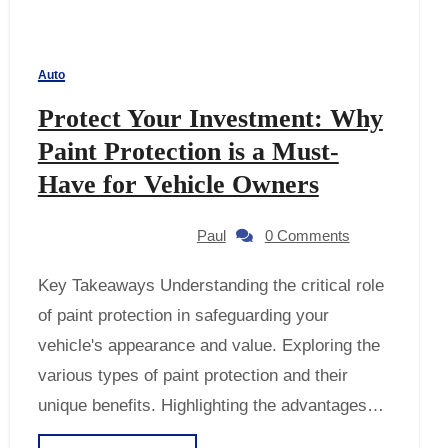
Auto
Protect Your Investment: Why
Paint Protection is a Must-
Have for Vehicle Owners
Paul
0 Comments
Key Takeaways Understanding the critical role
of paint protection in safeguarding your
vehicle's appearance and value. Exploring the
various types of paint protection and their
unique benefits. Highlighting the advantages…