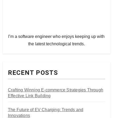
I’m a software engineer who enjoys keeping up with
the latest technological trends.
RECENT POSTS
Crafting Winning E-commerce Strategies Through
Effective Link Building
The Future of EV Charging: Trends and
Innovations