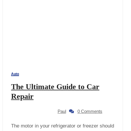
Auto
The Ultimate Guide to Car
Repair
Paul
0 Comments
The motor in your refrigerator or freezer should