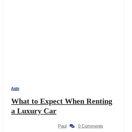
Auto
What to Expect When Renting
a Luxury Car
Paul
0 Comments