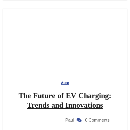
Auto
The Future of EV Charging:
Trends and Innovations
Paul
0 Comments