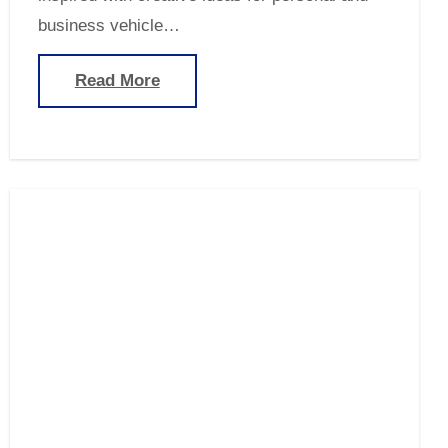
business vehicle…
Read More