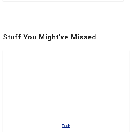
Stuff You Might've Missed
Tech