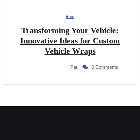
Auto
Transforming Your Vehicle:
Innovative Ideas for Custom
Vehicle Wraps
Paul
0 Comments