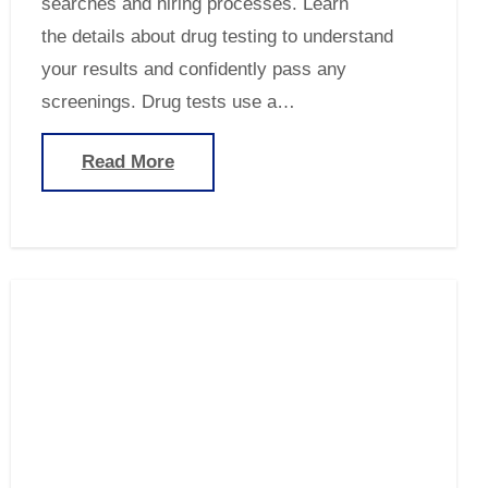
searches and hiring processes. Learn
the details about drug testing to understand
your results and confidently pass any
screenings. Drug tests use a…
Read More