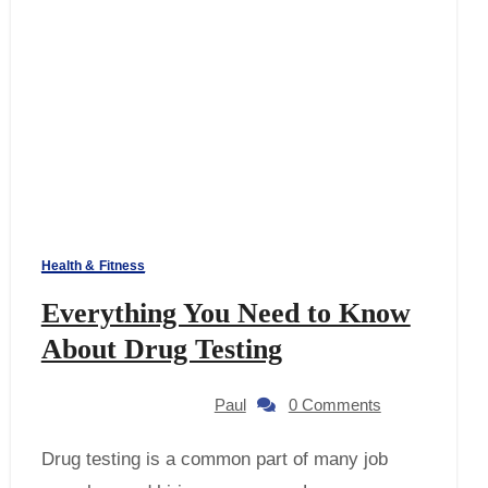
Health & Fitness
Everything You Need to Know
About Drug Testing
Paul
0 Comments
Drug testing is a common part of many job