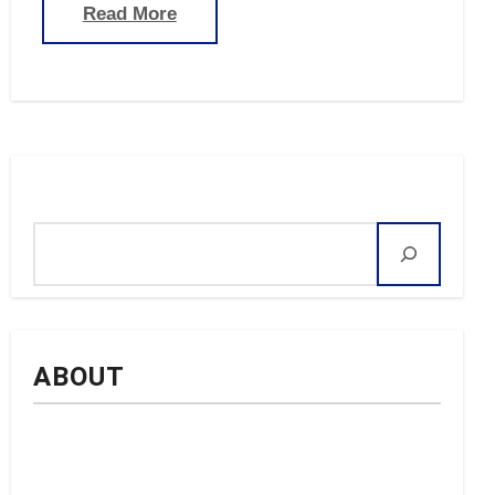
Read More
Search
ABOUT