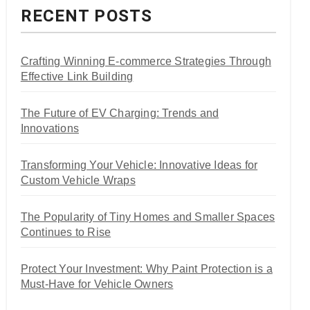
RECENT POSTS
Crafting Winning E-commerce Strategies Through
Effective Link Building
The Future of EV Charging: Trends and
Innovations
Transforming Your Vehicle: Innovative Ideas for
Custom Vehicle Wraps
The Popularity of Tiny Homes and Smaller Spaces
Continues to Rise
Protect Your Investment: Why Paint Protection is a
Must-Have for Vehicle Owners