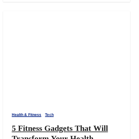
Health & Fitness
Tech
5 Fitness Gadgets That Will
Transform Your Health