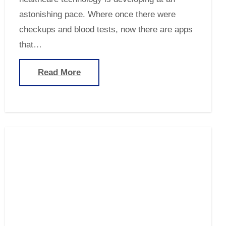
astonishing pace. Where once there were
checkups and blood tests, now there are apps
that…
Read More