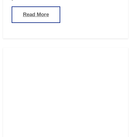
Read More