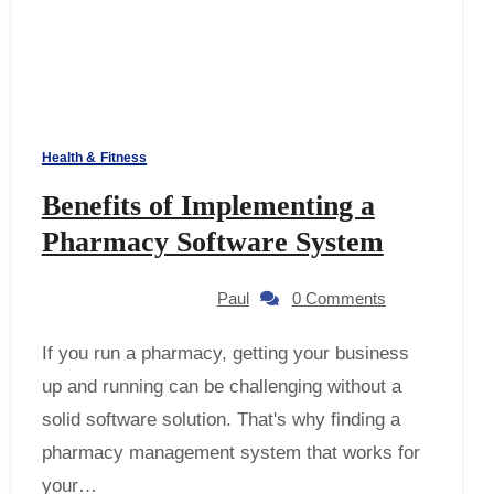
Health & Fitness
Benefits of Implementing a
Pharmacy Software System
Paul
0 Comments
If you run a pharmacy, getting your business
up and running can be challenging without a
solid software solution. That's why finding a
pharmacy management system that works for
your…