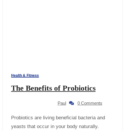
Health & Fitness
The Benefits of Probiotics
Paul
0 Comments
Probiotics are living beneficial bacteria and
yeasts that occur in your body naturally.