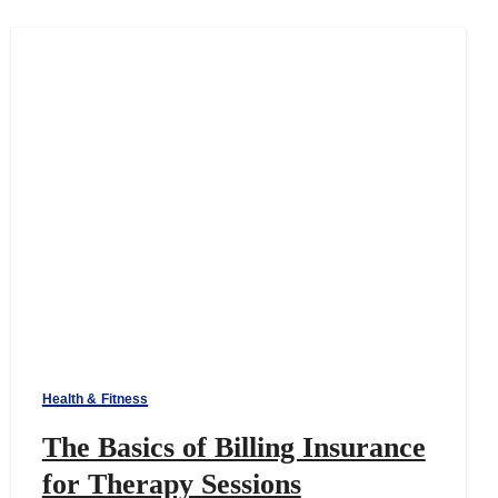
Health & Fitness
The Basics of Billing Insurance
for Therapy Sessions