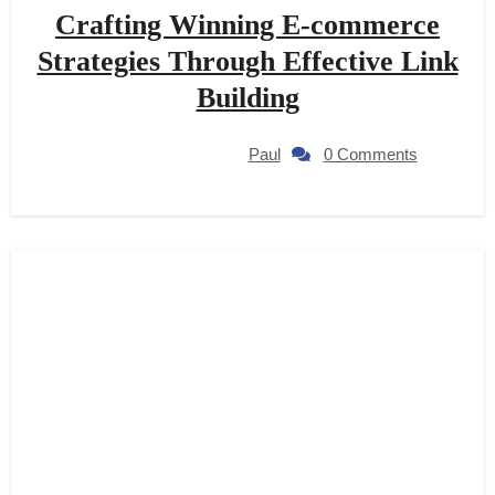
Crafting Winning E-commerce
Strategies Through Effective Link
Building
Paul
0 Comments