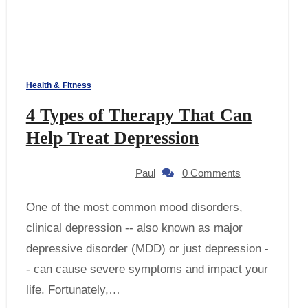
Health & Fitness
4 Types of Therapy That Can
Help Treat Depression
Paul
0 Comments
One of the most common mood disorders,
clinical depression -- also known as major
depressive disorder (MDD) or just depression -
- can cause severe symptoms and impact your
life. Fortunately,…