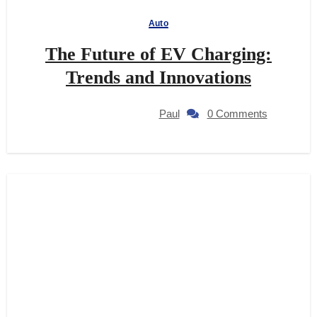
Auto
The Future of EV Charging:
Trends and Innovations
Paul
0 Comments