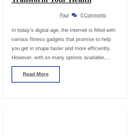
Paul
0 Comments
In today’s digital age, the Internet is filled with
various fitness gadgets that promise to help
you get in shape faster and more efficiently.
However, with so many options available,…
Read More