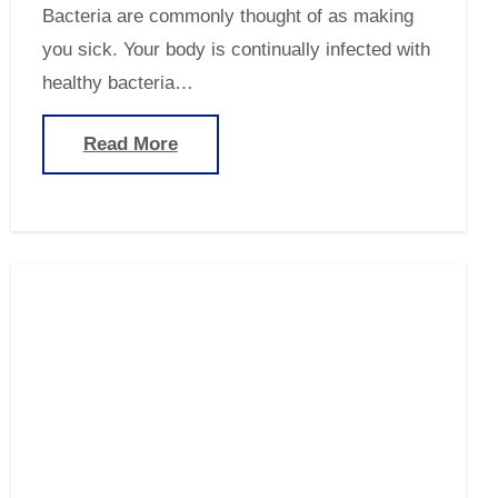
Bacteria are commonly thought of as making
you sick. Your body is continually infected with
healthy bacteria…
Read More