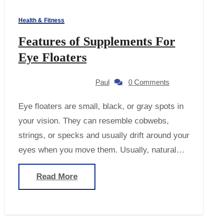
Health & Fitness
Features of Supplements For
Eye Floaters
Paul
0 Comments
Eye floaters are small, black, or gray spots in
your vision. They can resemble cobwebs,
strings, or specks and usually drift around your
eyes when you move them. Usually, natural…
Read More