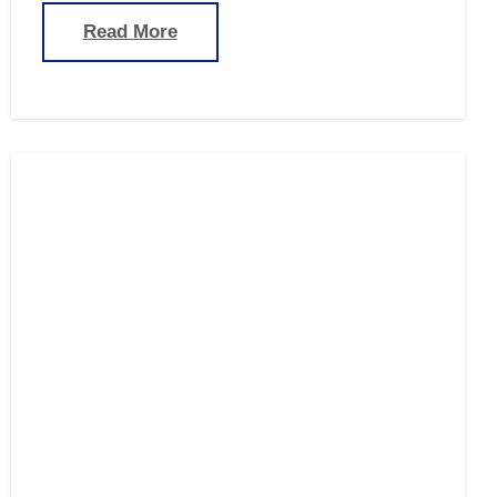
Read More