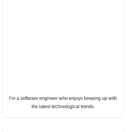
I’m a software engineer who enjoys keeping up with
the latest technological trends.