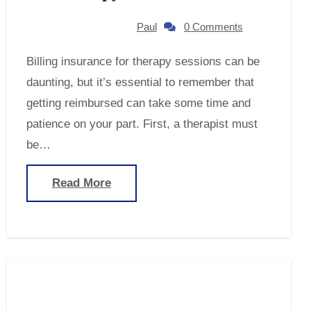
Paul
0 Comments
Billing insurance for therapy sessions can be
daunting, but it’s essential to remember that
getting reimbursed can take some time and
patience on your part. First, a therapist must
be…
Read More