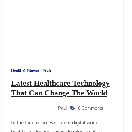
Health & Fitness
Tech
Latest Healthcare Technology
That Can Change The World
Paul
0 Comments
healthcare technology is developing at an