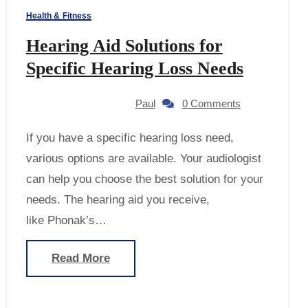
Health & Fitness
Hearing Aid Solutions for
Specific Hearing Loss Needs
Paul
0 Comments
If you have a specific hearing loss need,
various options are available. Your audiologist
can help you choose the best solution for your
needs. The hearing aid you receive,
like Phonak’s…
Read More