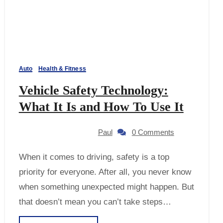
Auto
Health & Fitness
Vehicle Safety Technology:
What It Is and How To Use It
Paul
0 Comments
When it comes to driving, safety is a top
priority for everyone. After all, you never know
when something unexpected might happen. But
that doesn’t mean you can’t take steps…