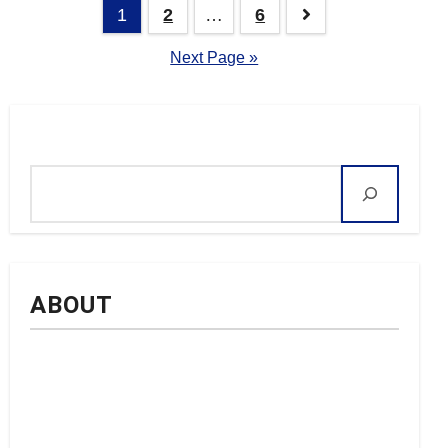
Posts
1
2
…
6
navigation
Next Page »
Search
ABOUT