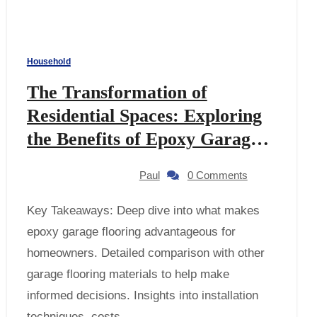
Household
The Transformation of
Residential Spaces: Exploring
the Benefits of Epoxy Garage
Flooring
Paul
0 Comments
Key Takeaways: Deep dive into what makes
epoxy garage flooring advantageous for
homeowners. Detailed comparison with other
garage flooring materials to help make
informed decisions. Insights into installation
techniques, costs,…