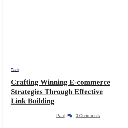
Tech
Crafting Winning E-commerce
Strategies Through Effective
Link Building
Paul
0 Comments