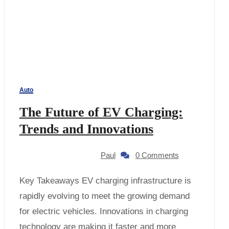
Auto
The Future of EV Charging:
Trends and Innovations
Paul
0 Comments
Key Takeaways EV charging infrastructure is
rapidly evolving to meet the growing demand
for electric vehicles. Innovations in charging
technology are making it faster and more