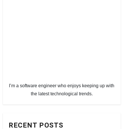
I’m a software engineer who enjoys keeping up with
the latest technological trends.
RECENT POSTS