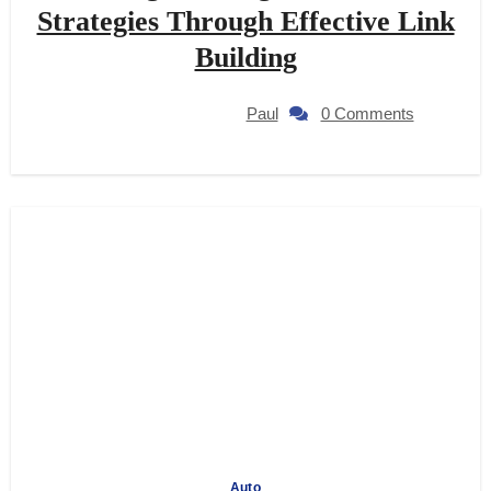
Strategies Through Effective Link
Building
Paul
0 Comments
Auto