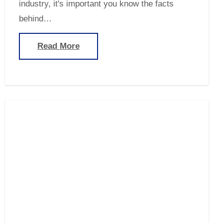
industry, it's important you know the facts
behind…
Read More