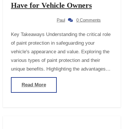
Have for Vehicle Owners
Paul
0 Comments
Key Takeaways Understanding the critical role
of paint protection in safeguarding your
vehicle's appearance and value. Exploring the
various types of paint protection and their
unique benefits. Highlighting the advantages…
Read More