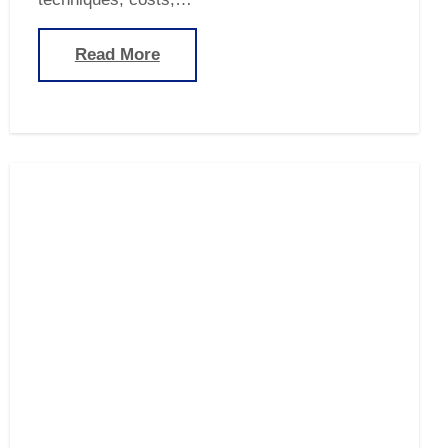
Read More