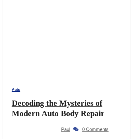
Auto
Decoding the Mysteries of
Modern Auto Body Repair
Paul
0 Comments