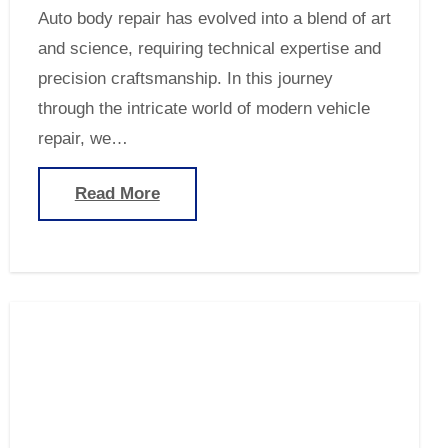
Auto body repair has evolved into a blend of art
and science, requiring technical expertise and
precision craftsmanship. In this journey
through the intricate world of modern vehicle
repair, we…
Read More