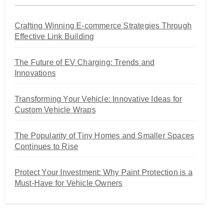
Crafting Winning E-commerce Strategies Through
Effective Link Building
The Future of EV Charging: Trends and
Innovations
Transforming Your Vehicle: Innovative Ideas for
Custom Vehicle Wraps
The Popularity of Tiny Homes and Smaller Spaces
Continues to Rise
Protect Your Investment: Why Paint Protection is a
Must-Have for Vehicle Owners