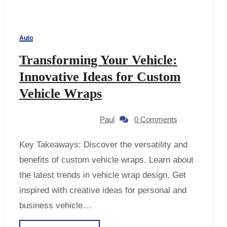
Auto
Transforming Your Vehicle:
Innovative Ideas for Custom
Vehicle Wraps
Paul
0 Comments
Key Takeaways: Discover the versatility and
benefits of custom vehicle wraps. Learn about
the latest trends in vehicle wrap design. Get
inspired with creative ideas for personal and
business vehicle…