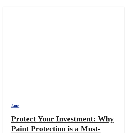
Auto
Protect Your Investment: Why
Paint Protection is a Must-