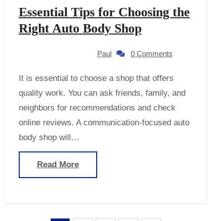
Essential Tips for Choosing the
Right Auto Body Shop
Paul
0 Comments
It is essential to choose a shop that offers
quality work. You can ask friends, family, and
neighbors for recommendations and check
online reviews. A communication-focused auto
body shop will…
Read More