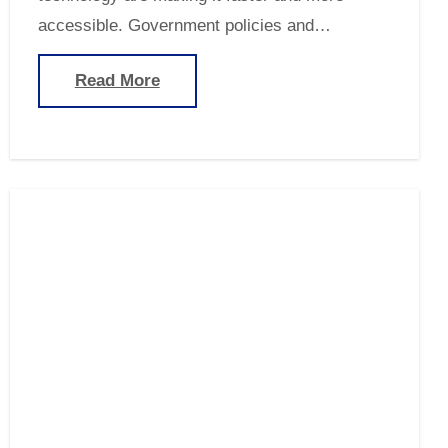
accessible. Government policies and…
Read More