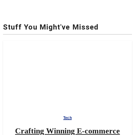
Stuff You Might've Missed
Tech
Crafting Winning E-commerce