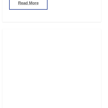
Read More