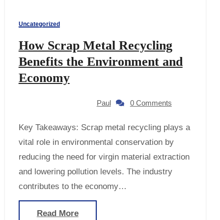
Uncategorized
How Scrap Metal Recycling
Benefits the Environment and
Economy
Paul
0 Comments
Key Takeaways: Scrap metal recycling plays a
vital role in environmental conservation by
reducing the need for virgin material extraction
and lowering pollution levels. The industry
contributes to the economy…
Read More