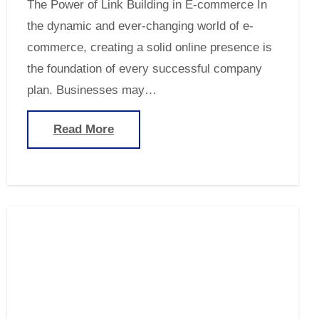
The Power of Link Building in E-commerce In
the dynamic and ever-changing world of e-
commerce, creating a solid online presence is
the foundation of every successful company
plan. Businesses may…
Read More