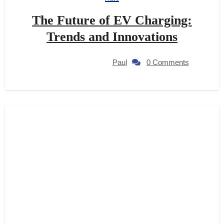
The Future of EV Charging:
Trends and Innovations
Paul
0 Comments