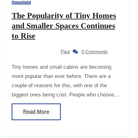
Household
The Popularity of Tiny Homes
and Smaller Spaces Continues
to Rise
Paul
0 Comments
Tiny homes and small cabins are becoming
more popular than ever before. There are a
couple of reasons for this, with one of the
biggest ones being cost. People who choose…
Read More