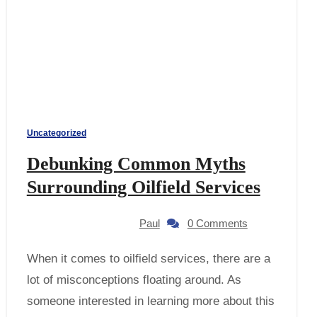
Uncategorized
Debunking Common Myths
Surrounding Oilfield Services
Paul
0 Comments
When it comes to oilfield services, there are a
lot of misconceptions floating around. As
someone interested in learning more about this