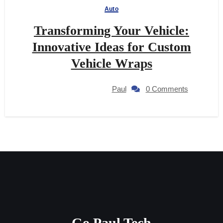
Auto
Transforming Your Vehicle:
Innovative Ideas for Custom
Vehicle Wraps
Paul
0 Comments
Go Paul Tech