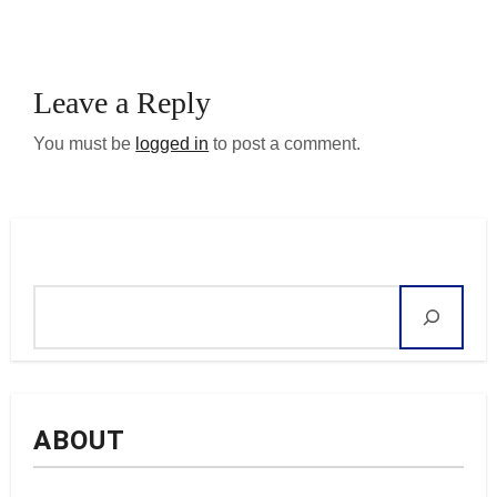
Leave a Reply
You must be
logged in
to post a comment.
Search
ABOUT