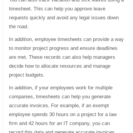
timesheet. This can help you approve leave
requests quickly and avoid any legal issues down
the road.
In addition, employee timesheets can provide a way
to monitor project progress and ensure deadlines
are met. These records can also help managers
decide how to allocate resources and manage
project budgets.
In addition, if your employees work for multiple
companies, timesheets can help you generate
accurate invoices. For example, if an exempt
employee spends 30 hours on a project for a law
firm and 42 hours for an IT company, you can
record this data and generate accurate invoices.