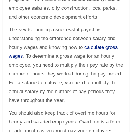
employee salaries, city construction, local parks,
and other economic development efforts.
The key to running a successful payroll is
understanding the difference between salary and
hourly wages and knowing how to
calculate gross
wages
. To determine a gross wage for an hourly
employee, you need to multiply their pay rate by the
number of hours they worked during the pay period.
For a salaried employee, you need to multiply their
annual salary by the number of pay periods they
have throughout the year.
You should also keep track of overtime hours for
hourly and salaried employees. Overtime is a form
of additional pay you must pay your employees