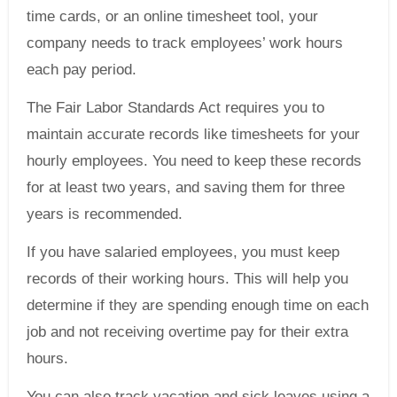
time cards, or an online timesheet tool, your
company needs to track employees’ work hours
each pay period.
The Fair Labor Standards Act requires you to
maintain accurate records like timesheets for your
hourly employees. You need to keep these records
for at least two years, and saving them for three
years is recommended.
If you have salaried employees, you must keep
records of their working hours. This will help you
determine if they are spending enough time on each
job and not receiving overtime pay for their extra
hours.
You can also track vacation and sick leaves using a