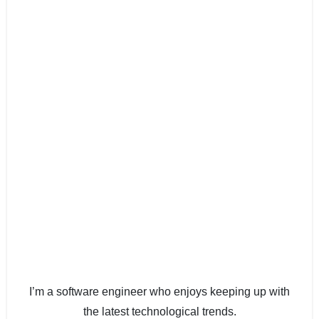
I’m a software engineer who enjoys keeping up with
the latest technological trends.