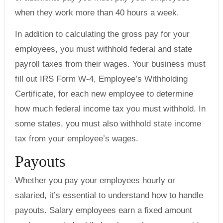
when they work more than 40 hours a week.
In addition to calculating the gross pay for your
employees, you must withhold federal and state
payroll taxes from their wages. Your business must
fill out IRS Form W-4, Employee’s Withholding
Certificate, for each new employee to determine
how much federal income tax you must withhold. In
some states, you must also withhold state income
tax from your employee’s wages.
Payouts
Whether you pay your employees hourly or
salaried, it’s essential to understand how to handle
payouts. Salary employees earn a fixed amount