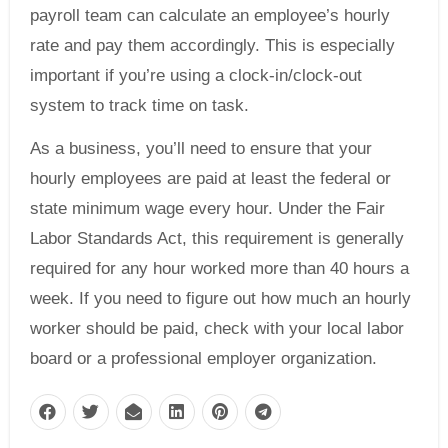
payroll team can calculate an employee’s hourly
rate and pay them accordingly. This is especially
important if you’re using a clock-in/clock-out
system to track time on task.
As a business, you’ll need to ensure that your
hourly employees are paid at least the federal or
state minimum wage every hour. Under the Fair
Labor Standards Act, this requirement is generally
required for any hour worked more than 40 hours a
week. If you need to figure out how much an hourly
worker should be paid, check with your local labor
board or a professional employer organization.