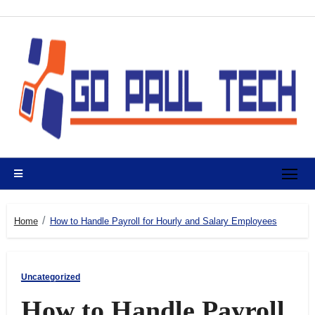
Skip
to
content
Home
How to Handle Payroll for Hourly and Salary Employees
Uncategorized
How to Handle Payroll