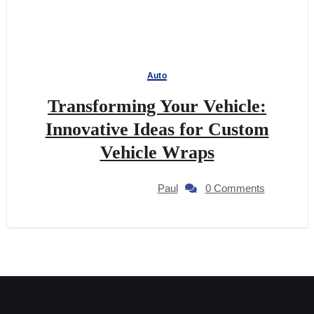
Auto
Transforming Your Vehicle:
Innovative Ideas for Custom
Vehicle Wraps
Paul
0 Comments