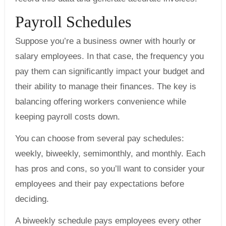
Payroll Schedules
Suppose you’re a business owner with hourly or
salary employees. In that case, the frequency you
pay them can significantly impact your budget and
their ability to manage their finances. The key is
balancing offering workers convenience while
keeping payroll costs down.
You can choose from several pay schedules:
weekly, biweekly, semimonthly, and monthly. Each
has pros and cons, so you’ll want to consider your
employees and their pay expectations before
deciding.
A biweekly schedule pays employees every other