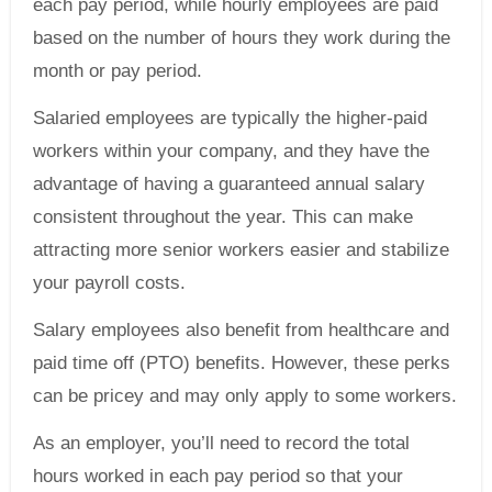
each pay period, while hourly employees are paid
based on the number of hours they work during the
month or pay period.
Salaried employees are typically the higher-paid
workers within your company, and they have the
advantage of having a guaranteed annual salary
consistent throughout the year. This can make
attracting more senior workers easier and stabilize
your payroll costs.
Salary employees also benefit from healthcare and
paid time off (PTO) benefits. However, these perks
can be pricey and may only apply to some workers.
As an employer, you’ll need to record the total
hours worked in each pay period so that your