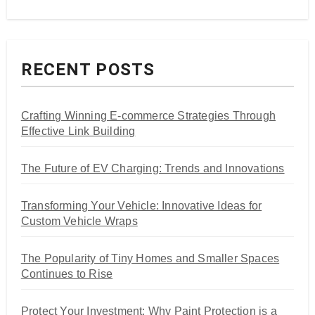
RECENT POSTS
Crafting Winning E-commerce Strategies Through
Effective Link Building
The Future of EV Charging: Trends and Innovations
Transforming Your Vehicle: Innovative Ideas for
Custom Vehicle Wraps
The Popularity of Tiny Homes and Smaller Spaces
Continues to Rise
Protect Your Investment: Why Paint Protection is a