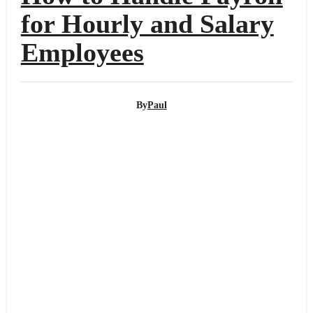
for Hourly and Salary
Employees
By
Paul