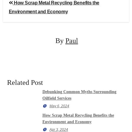
Post
How Scrap Metal Recycling Benefits the
navigation
Environment and Economy
By
Paul
Related Post
Debunking Common Myths Surrounding
Oilfield Services
May 6, 2024
How Scrap Metal Recycling Benefits the
Environment and Economy
Apr 3, 2024