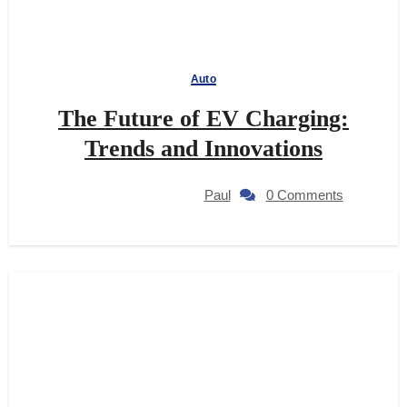
Auto
The Future of EV Charging:
Trends and Innovations
Paul
0 Comments