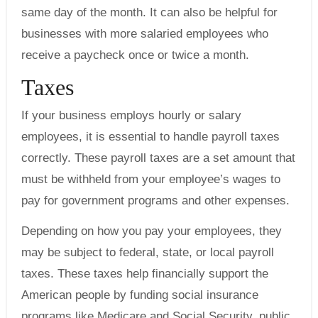
same day of the month. It can also be helpful for
businesses with more salaried employees who
receive a paycheck once or twice a month.
Taxes
If your business employs hourly or salary
employees, it is essential to handle payroll taxes
correctly. These payroll taxes are a set amount that
must be withheld from your employee’s wages to
pay for government programs and other expenses.
Depending on how you pay your employees, they
may be subject to federal, state, or local payroll
taxes. These taxes help financially support the
American people by funding social insurance
programs like Medicare and Social Security, public