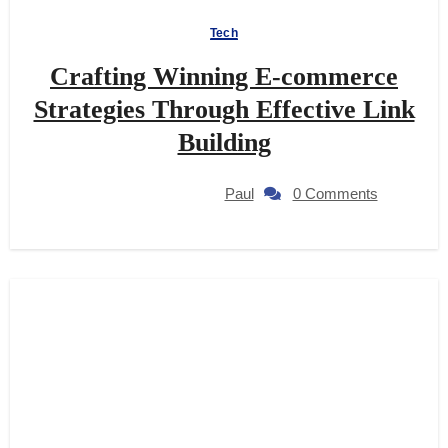
Tech
Crafting Winning E-commerce
Strategies Through Effective Link
Building
Paul
0 Comments