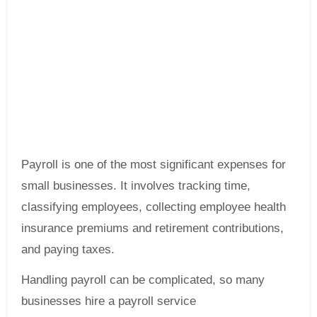
Payroll is one of the most significant expenses for
small businesses. It involves tracking time,
classifying employees, collecting employee health
insurance premiums and retirement contributions,
and paying taxes.
Handling payroll can be complicated, so many
businesses hire a payroll service