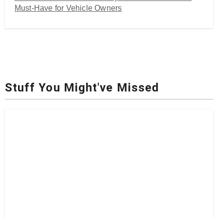
Must-Have for Vehicle Owners
Stuff You Might've Missed