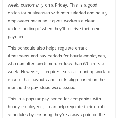
week, customarily on a Friday. This is a good
option for businesses with both salaried and hourly
employees because it gives workers a clear
understanding of when they’ll receive their next
paycheck.
This schedule also helps regulate erratic
timesheets and pay periods for hourly employees,
who can often work more or less than 60 hours a
week. However, it requires extra accounting work to
ensure that payouts and costs align based on the
months the pay stubs were issued.
This is a popular pay period for companies with
hourly employees; it can help regulate their erratic
schedules by ensuring they’re always paid on the