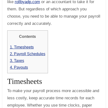
like
rollbyadp.com
or an accountant to take it for
them. But regardless of which approach you
choose, you need to be able to manage your payroll
correctly and accurately.
Contents
1.
Timesheets
2.
Payroll Schedules
3.
Taxes
4.
Payouts
Timesheets
To make your payroll process more accessible and
less costly, keep accurate time records for each
employee. Whether you use time clocks, paper