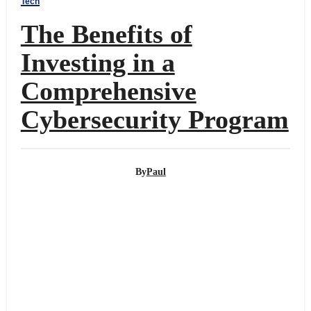
Tech
The Benefits of
Investing in a
Comprehensive
Cybersecurity Program
By
Paul