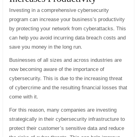
Investing in a comprehensive cybersecurity
program can increase your business’s productivity
by protecting your network from cyberattacks. This
can help you avoid incurring data breach costs and
save you money in the long run.
Businesses of all sizes and across industries are
now becoming aware of the importance of
cybersecurity. This is due to the increasing threat
of cybercrime and the resulting financial losses that
come with it.
For this reason, many companies are investing
strategically in their cybersecurity infrastructure to
protect their customer’s sensitive data and reduce