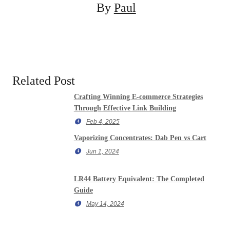
By
Paul
Related Post
Crafting Winning E-commerce Strategies
Through Effective Link Building
Feb 4, 2025
Vaporizing Concentrates: Dab Pen vs Cart
Jun 1, 2024
LR44 Battery Equivalent: The Completed
Guide
May 14, 2024