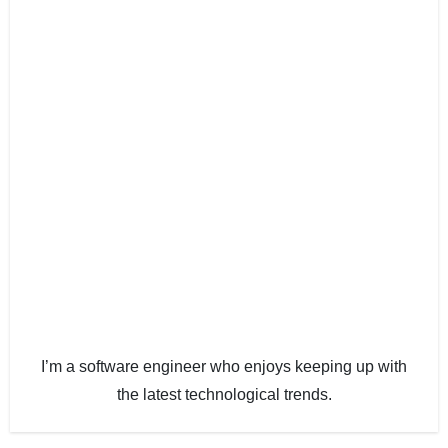
I’m a software engineer who enjoys keeping up with
the latest technological trends.