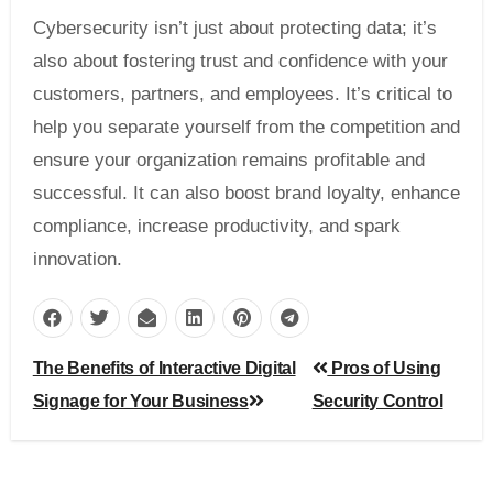
Cybersecurity isn’t just about protecting data; it’s
also about fostering trust and confidence with your
customers, partners, and employees. It’s critical to
help you separate yourself from the competition and
ensure your organization remains profitable and
successful. It can also boost brand loyalty, enhance
compliance, increase productivity, and spark
innovation.
Post
The Benefits of Interactive Digital
Pros of Using
navigation
Signage for Your Business
Security Control