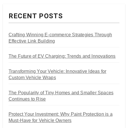
RECENT POSTS
Crafting Winning E-commerce Strategies Through
Effective Link Building
The Future of EV Charging: Trends and Innovations
Transforming Your Vehicle: Innovative Ideas for
Custom Vehicle Wraps
The Popularity of Tiny Homes and Smaller Spaces
Continues to Rise
Protect Your Investment: Why Paint Protection is a
Must-Have for Vehicle Owners