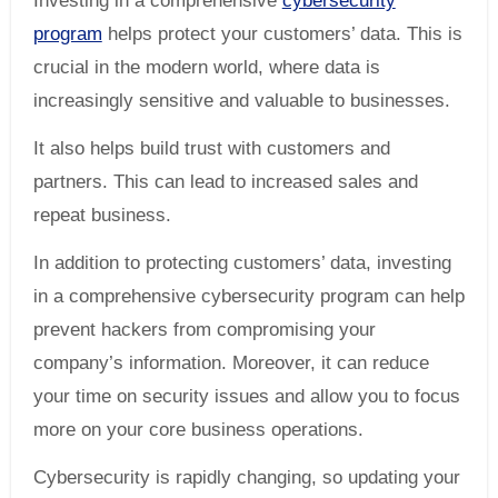
Investing in a comprehensive
cybersecurity
program
helps protect your customers’ data. This is
crucial in the modern world, where data is
increasingly sensitive and valuable to businesses.
It also helps build trust with customers and
partners. This can lead to increased sales and
repeat business.
In addition to protecting customers’ data, investing
in a comprehensive cybersecurity program can help
prevent hackers from compromising your
company’s information. Moreover, it can reduce
your time on security issues and allow you to focus
more on your core business operations.
Cybersecurity is rapidly changing, so updating your