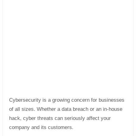
Cybersecurity is a growing concern for businesses
of all sizes. Whether a data breach or an in-house
hack, cyber threats can seriously affect your
company and its customers.