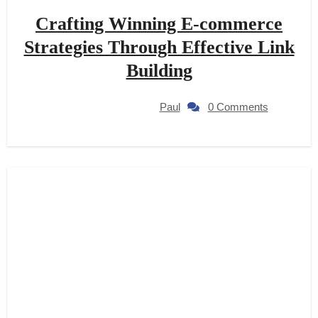
Crafting Winning E-commerce
Strategies Through Effective Link
Building
Paul
0 Comments