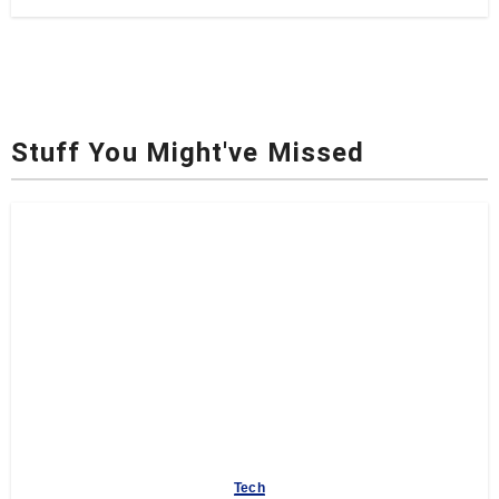
Stuff You Might've Missed
Tech