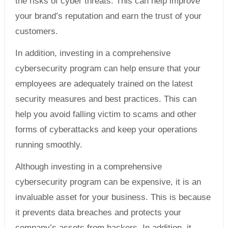
the risks of cyber threats. This can help improve
your brand’s reputation and earn the trust of your
customers.
In addition, investing in a comprehensive
cybersecurity program can help ensure that your
employees are adequately trained on the latest
security measures and best practices. This can
help you avoid falling victim to scams and other
forms of cyberattacks and keep your operations
running smoothly.
Although investing in a comprehensive
cybersecurity program can be expensive, it is an
invaluable asset for your business. This is because
it prevents data breaches and protects your
company’s assets from hackers. In addition, it