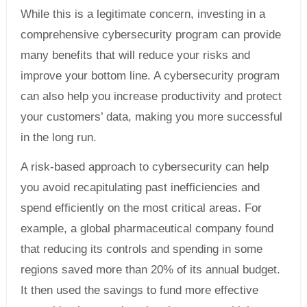
While this is a legitimate concern, investing in a
comprehensive cybersecurity program can provide
many benefits that will reduce your risks and
improve your bottom line. A cybersecurity program
can also help you increase productivity and protect
your customers’ data, making you more successful
in the long run.
A risk-based approach to cybersecurity can help
you avoid recapitulating past inefficiencies and
spend efficiently on the most critical areas. For
example, a global pharmaceutical company found
that reducing its controls and spending in some
regions saved more than 20% of its annual budget.
It then used the savings to fund more effective