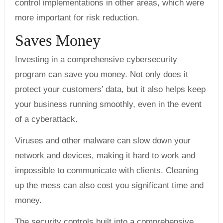
control implementations in other areas, which were
more important for risk reduction.
Saves Money
Investing in a comprehensive cybersecurity
program can save you money. Not only does it
protect your customers’ data, but it also helps keep
your business running smoothly, even in the event
of a cyberattack.
Viruses and other malware can slow down your
network and devices, making it hard to work and
impossible to communicate with clients. Cleaning
up the mess can also cost you significant time and
money.
The security controls built into a comprehensive