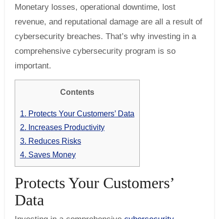
Monetary losses, operational downtime, lost
revenue, and reputational damage are all a result of
cybersecurity breaches. That’s why investing in a
comprehensive cybersecurity program is so
important.
Contents
1.
Protects Your Customers’ Data
2.
Increases Productivity
3.
Reduces Risks
4.
Saves Money
Protects Your Customers’
Data