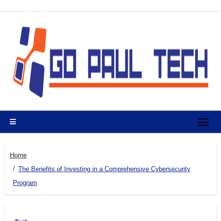
Skip
to
content
Home
The Benefits of Investing in a Comprehensive Cybersecurity
Program