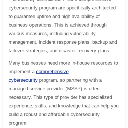
cybersecurity program are specifically architected
to guarantee uptime and high availability of
business operations. This is achieved through
various measures, including vulnerability
management, incident response plans, backup and
failover strategies, and disaster recovery plans.
Many businesses need more in-house resources to
implement a
comprehensive
cybersecurity
program, so partnering with a
managed service provider (MSSP) is often
necessary. This type of provider has specialized
experience, skills, and knowledge that can help you
build a robust and affordable cybersecurity
program.