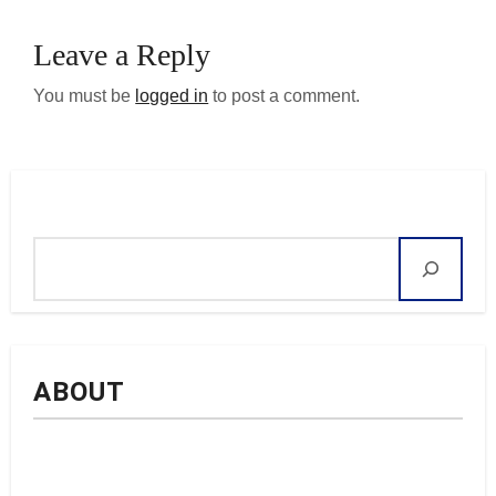
Leave a Reply
You must be
logged in
to post a comment.
Search
ABOUT