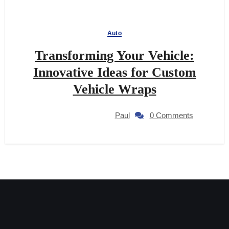
Auto
Transforming Your Vehicle:
Innovative Ideas for Custom
Vehicle Wraps
Paul
0 Comments