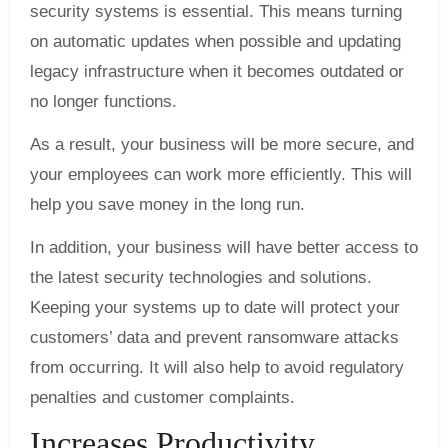
security systems is essential. This means turning
on automatic updates when possible and updating
legacy infrastructure when it becomes outdated or
no longer functions.
As a result, your business will be more secure, and
your employees can work more efficiently. This will
help you save money in the long run.
In addition, your business will have better access to
the latest security technologies and solutions.
Keeping your systems up to date will protect your
customers’ data and prevent ransomware attacks
from occurring. It will also help to avoid regulatory
penalties and customer complaints.
Increases Productivity