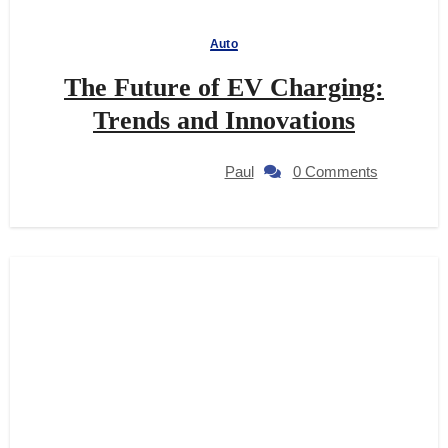
Auto
The Future of EV Charging:
Trends and Innovations
Paul
0 Comments