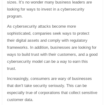
sizes. It’s no wonder many business leaders are
looking for ways to invest in a cybersecurity
program.
As cybersecurity attacks become more
sophisticated, companies seek ways to protect
their digital assets and comply with regulatory
frameworks. In addition, businesses are looking for
ways to build trust with their customers, and a good
cybersecurity model can be a way to earn this
trust.
Increasingly, consumers are wary of businesses
that don’t take security seriously. This can be
especially true of corporations that collect sensitive
customer data.