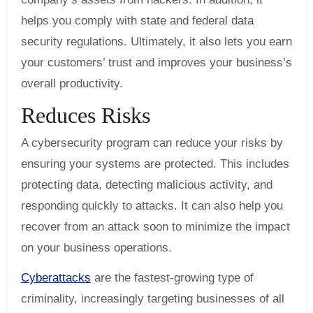
helps you comply with state and federal data
security regulations. Ultimately, it also lets you earn
your customers’ trust and improves your business’s
overall productivity.
Reduces Risks
A cybersecurity program can reduce your risks by
ensuring your systems are protected. This includes
protecting data, detecting malicious activity, and
responding quickly to attacks. It can also help you
recover from an attack soon to minimize the impact
on your business operations.
Cyberattacks
are the fastest-growing type of
criminality, increasingly targeting businesses of all