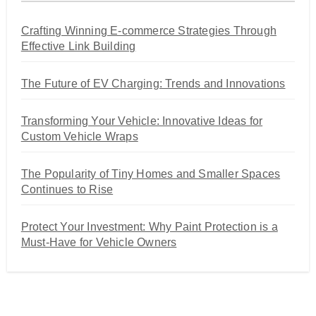
Crafting Winning E-commerce Strategies Through
Effective Link Building
The Future of EV Charging: Trends and Innovations
Transforming Your Vehicle: Innovative Ideas for
Custom Vehicle Wraps
The Popularity of Tiny Homes and Smaller Spaces
Continues to Rise
Protect Your Investment: Why Paint Protection is a
Must-Have for Vehicle Owners