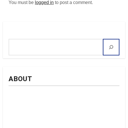
You must be
logged in
to post a comment.
Search
ABOUT