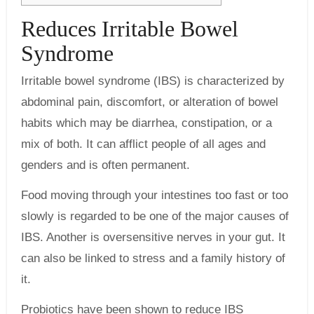
Reduces Irritable Bowel
Syndrome
Irritable bowel syndrome (IBS) is characterized by
abdominal pain, discomfort, or alteration of bowel
habits which may be diarrhea, constipation, or a
mix of both. It can afflict people of all ages and
genders and is often permanent.
Food moving through your intestines too fast or too
slowly is regarded to be one of the major causes of
IBS. Another is oversensitive nerves in your gut. It
can also be linked to stress and a family history of
it.
Probiotics have been shown to reduce IBS