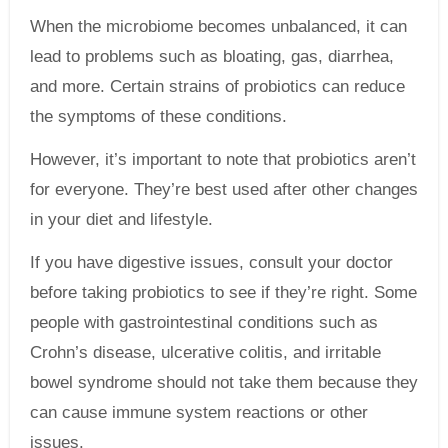
When the microbiome becomes unbalanced, it can
lead to problems such as bloating, gas, diarrhea,
and more. Certain strains of probiotics can reduce
the symptoms of these conditions.
However, it’s important to note that probiotics aren’t
for everyone. They’re best used after other changes
in your diet and lifestyle.
If you have digestive issues, consult your doctor
before taking probiotics to see if they’re right. Some
people with gastrointestinal conditions such as
Crohn’s disease, ulcerative colitis, and irritable
bowel syndrome should not take them because they
can cause immune system reactions or other
issues.