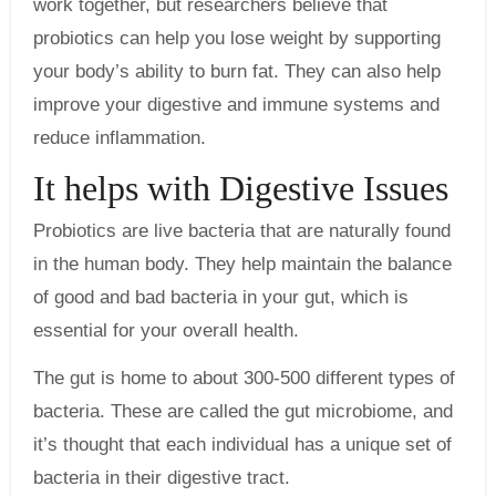
work together, but researchers believe that
probiotics can help you lose weight by supporting
your body’s ability to burn fat. They can also help
improve your digestive and immune systems and
reduce inflammation.
It helps with Digestive Issues
Probiotics are live bacteria that are naturally found
in the human body. They help maintain the balance
of good and bad bacteria in your gut, which is
essential for your overall health.
The gut is home to about 300-500 different types of
bacteria. These are called the gut microbiome, and
it’s thought that each individual has a unique set of
bacteria in their digestive tract.