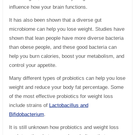
influence how your brain functions.
It has also been shown that a diverse gut
microbiome can help you lose weight. Studies have
shown that lean people have more diverse bacteria
than obese people, and these good bacteria can
help you burn calories, boost your metabolism, and
control your appetite.
Many different types of probiotics can help you lose
weight and reduce your body fat percentage. Some
of the most effective probiotics for weight loss
include strains of
Lactobacillus and
Bifidobacterium
.
It is still unknown how probiotics and weight loss