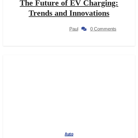
The Future of EV Charging:
Trends and Innovations
Paul
0 Comments
Auto