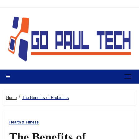
Skip
to
content
Home
The Benefits of Probiotics
Health & Fitness
The Benefits of