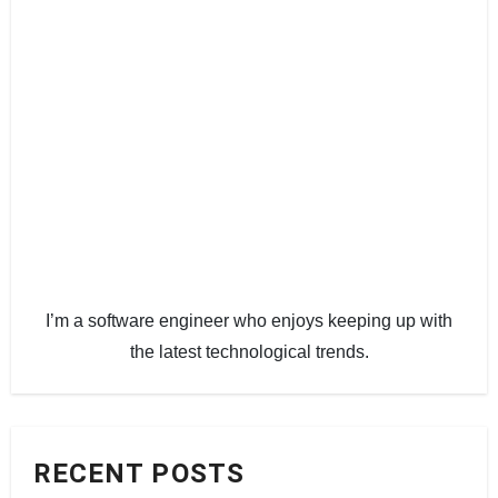
I’m a software engineer who enjoys keeping up with
the latest technological trends.
RECENT POSTS