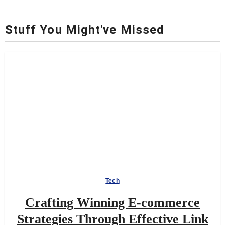
Stuff You Might've Missed
Tech
Crafting Winning E-commerce
Strategies Through Effective Link