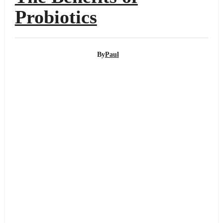
Probiotics
By
Paul