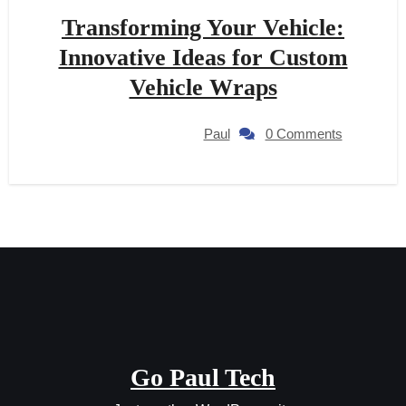
Transforming Your Vehicle:
Innovative Ideas for Custom
Vehicle Wraps
Paul
0 Comments
Go Paul Tech