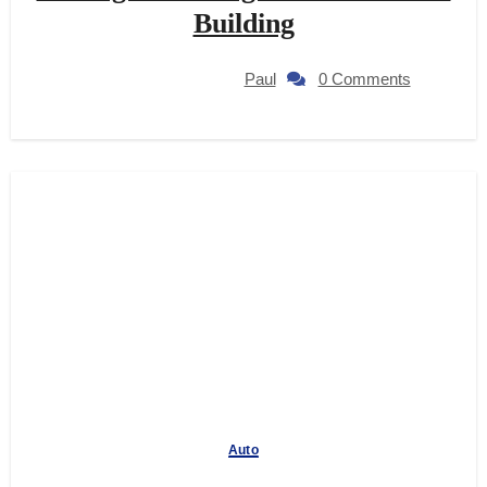
Building
Paul
0 Comments
Auto