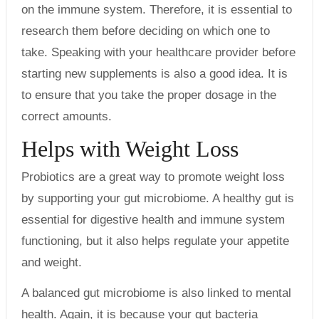
on the immune system. Therefore, it is essential to
research them before deciding on which one to
take. Speaking with your healthcare provider before
starting new supplements is also a good idea. It is
to ensure that you take the proper dosage in the
correct amounts.
Helps with Weight Loss
Probiotics are a great way to promote weight loss
by supporting your gut microbiome. A healthy gut is
essential for digestive health and immune system
functioning, but it also helps regulate your appetite
and weight.
A balanced gut microbiome is also linked to mental
health. Again, it is because your gut bacteria