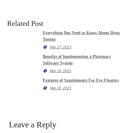
Related Post
Everything You Need to Know About Drug
Testing
Mar 27, 2023
Benefits of Implementing a Pharmacy
Software System
Mar 16, 2023
Features of Supplements For Eye Floaters
Mar 16, 2023
Leave a Reply