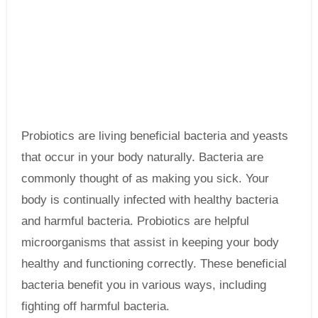
Probiotics are living beneficial bacteria and yeasts
that occur in your body naturally. Bacteria are
commonly thought of as making you sick. Your
body is continually infected with healthy bacteria
and harmful bacteria. Probiotics are helpful
microorganisms that assist in keeping your body
healthy and functioning correctly. These beneficial
bacteria benefit you in various ways, including
fighting off harmful bacteria.