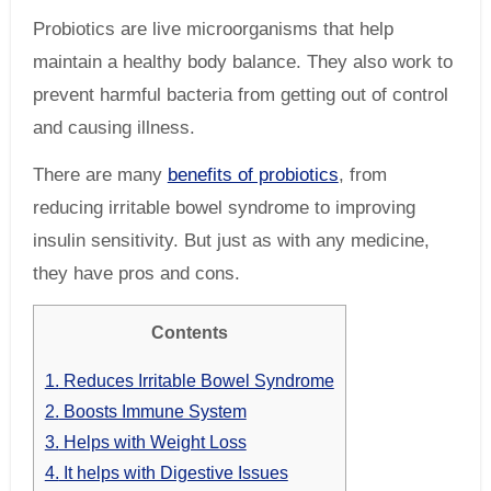
Probiotics are live microorganisms that help
maintain a healthy body balance. They also work to
prevent harmful bacteria from getting out of control
and causing illness.
There are many
benefits of probiotics
, from
reducing irritable bowel syndrome to improving
insulin sensitivity. But just as with any medicine,
they have pros and cons.
Contents
1.
Reduces Irritable Bowel Syndrome
2.
Boosts Immune System
3.
Helps with Weight Loss
4.
It helps with Digestive Issues