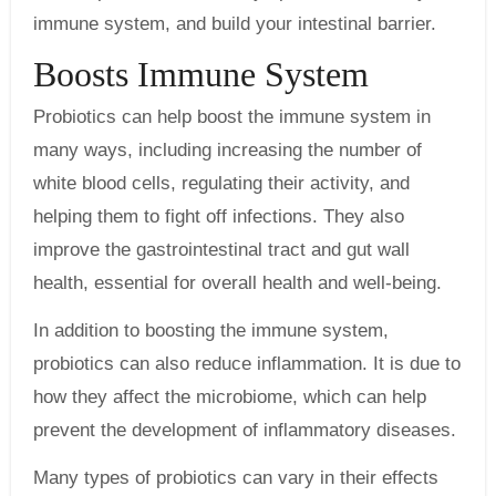
immune system, and build your intestinal barrier.
Boosts Immune System
Probiotics can help boost the immune system in
many ways, including increasing the number of
white blood cells, regulating their activity, and
helping them to fight off infections. They also
improve the gastrointestinal tract and gut wall
health, essential for overall health and well-being.
In addition to boosting the immune system,
probiotics can also reduce inflammation. It is due to
how they affect the microbiome, which can help
prevent the development of inflammatory diseases.
Many types of probiotics can vary in their effects