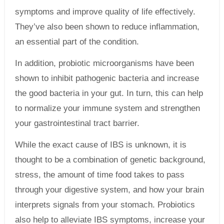
symptoms and improve quality of life effectively.
They’ve also been shown to reduce inflammation,
an essential part of the condition.
In addition, probiotic microorganisms have been
shown to inhibit pathogenic bacteria and increase
the good bacteria in your gut. In turn, this can help
to normalize your immune system and strengthen
your gastrointestinal tract barrier.
While the exact cause of IBS is unknown, it is
thought to be a combination of genetic background,
stress, the amount of time food takes to pass
through your digestive system, and how your brain
interprets signals from your stomach. Probiotics
also help to alleviate IBS symptoms, increase your