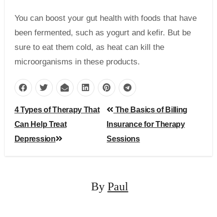
You can boost your gut health with foods that have
been fermented, such as yogurt and kefir. But be
sure to eat them cold, as heat can kill the
microorganisms in these products.
Post
4 Types of Therapy That
The Basics of Billing
navigation
Can Help Treat
Insurance for Therapy
Depression
Sessions
By
Paul