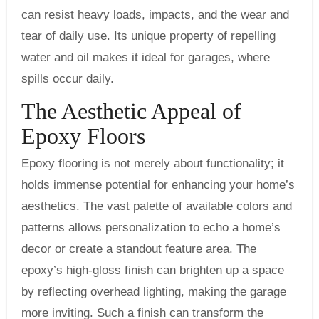
can resist heavy loads, impacts, and the wear and
tear of daily use. Its unique property of repelling
water and oil makes it ideal for garages, where
spills occur daily.
The Aesthetic Appeal of
Epoxy Floors
Epoxy flooring is not merely about functionality; it
holds immense potential for enhancing your home’s
aesthetics. The vast palette of available colors and
patterns allows personalization to echo a home’s
decor or create a standout feature area. The
epoxy’s high-gloss finish can brighten up a space
by reflecting overhead lighting, making the garage
more inviting. Such a finish can transform the