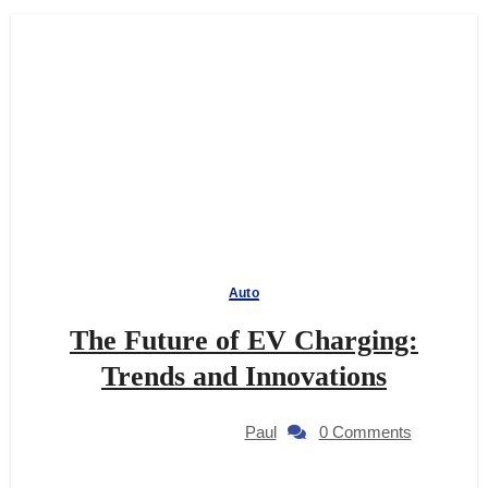
Auto
The Future of EV Charging:
Trends and Innovations
Paul
0 Comments