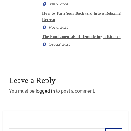
Jun 6, 2024
How to Turn Your Backyard Into a Relaxing
Retreat
Nov 8, 2023
The Fundamentals of Remodeling a Kitchen
Sep 22, 2023
Leave a Reply
You must be
logged in
to post a comment.
Search