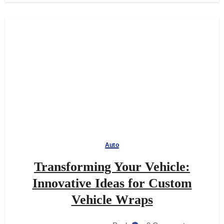
Auto
Transforming Your Vehicle:
Innovative Ideas for Custom
Vehicle Wraps