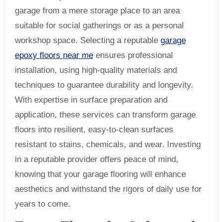
garage from a mere storage place to an area
suitable for social gatherings or as a personal
workshop space. Selecting a reputable
garage
epoxy floors near me
ensures professional
installation, using high-quality materials and
techniques to guarantee durability and longevity.
With expertise in surface preparation and
application, these services can transform garage
floors into resilient, easy-to-clean surfaces
resistant to stains, chemicals, and wear. Investing
in a reputable provider offers peace of mind,
knowing that your garage flooring will enhance
aesthetics and withstand the rigors of daily use for
years to come.