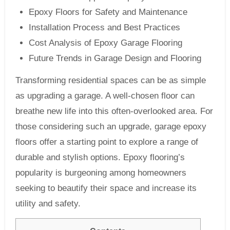
Epoxy Floors for Safety and Maintenance
Installation Process and Best Practices
Cost Analysis of Epoxy Garage Flooring
Future Trends in Garage Design and Flooring
Transforming residential spaces can be as simple
as upgrading a garage. A well-chosen floor can
breathe new life into this often-overlooked area. For
those considering such an upgrade, garage epoxy
floors offer a starting point to explore a range of
durable and stylish options. Epoxy flooring’s
popularity is burgeoning among homeowners
seeking to beautify their space and increase its
utility and safety.