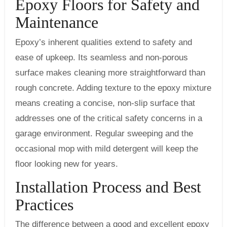
Epoxy Floors for Safety and
Maintenance
Epoxy’s inherent qualities extend to safety and
ease of upkeep. Its seamless and non-porous
surface makes cleaning more straightforward than
rough concrete. Adding texture to the epoxy mixture
means creating a concise, non-slip surface that
addresses one of the critical safety concerns in a
garage environment. Regular sweeping and the
occasional mop with mild detergent will keep the
floor looking new for years.
Installation Process and Best
Practices
The difference between a good and excellent epoxy