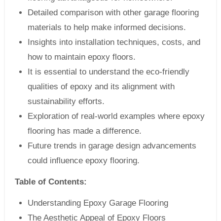
Detailed comparison with other garage flooring
materials to help make informed decisions.
Insights into installation techniques, costs, and
how to maintain epoxy floors.
It is essential to understand the eco-friendly
qualities of epoxy and its alignment with
sustainability efforts.
Exploration of real-world examples where epoxy
flooring has made a difference.
Future trends in garage design advancements
could influence epoxy flooring.
Table of Contents:
Understanding Epoxy Garage Flooring
The Aesthetic Appeal of Epoxy Floors