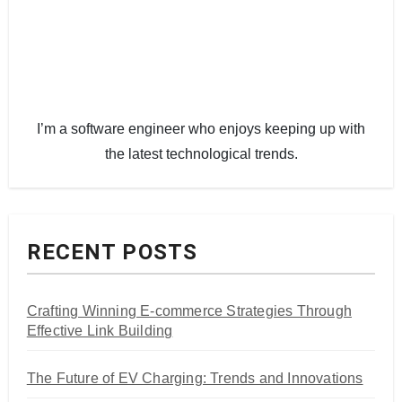
I’m a software engineer who enjoys keeping up with
the latest technological trends.
RECENT POSTS
Crafting Winning E-commerce Strategies Through
Effective Link Building
The Future of EV Charging: Trends and Innovations