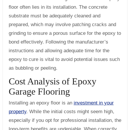
floor often lies in its installation. The concrete
substrate must be adequately cleaned and
prepared, which may involve patching cracks and
grinding to ensure a porous surface for the epoxy to
bond effectively. Following the manufacturer’s
instructions and allowing adequate time for the
epoxy to cure is vital to avoid potential issues such
as bubbling or peeling.
Cost Analysis of Epoxy
Garage Flooring
Installing an epoxy floor is an
investment in your
property
. While the initial costs might seem high,
especially if you opt for professional installation, the
long-term benefits are undeniable. When correctly