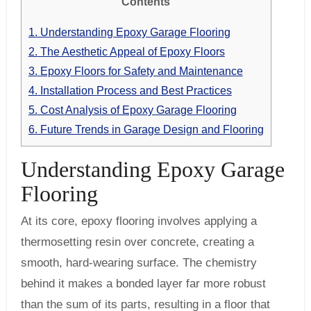
Contents
1.
Understanding Epoxy Garage Flooring
2.
The Aesthetic Appeal of Epoxy Floors
3.
Epoxy Floors for Safety and Maintenance
4.
Installation Process and Best Practices
5.
Cost Analysis of Epoxy Garage Flooring
6.
Future Trends in Garage Design and Flooring
Understanding Epoxy Garage
Flooring
At its core, epoxy flooring involves applying a
thermosetting resin over concrete, creating a
smooth, hard-wearing surface. The chemistry
behind it makes a bonded layer far more robust
than the sum of its parts, resulting in a floor that