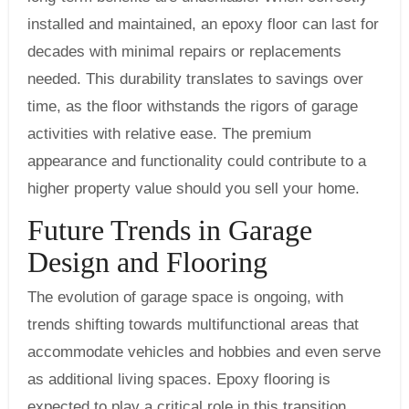
installed and maintained, an epoxy floor can last for
decades with minimal repairs or replacements
needed. This durability translates to savings over
time, as the floor withstands the rigors of garage
activities with relative ease. The premium
appearance and functionality could contribute to a
higher property value should you sell your home.
Future Trends in Garage
Design and Flooring
The evolution of garage space is ongoing, with
trends shifting towards multifunctional areas that
accommodate vehicles and hobbies and even serve
as additional living spaces. Epoxy flooring is
expected to play a critical role in this transition,