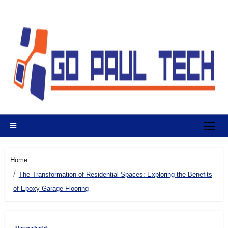
Skip
to
content
Home
The Transformation of Residential Spaces: Exploring the Benefits
of Epoxy Garage Flooring