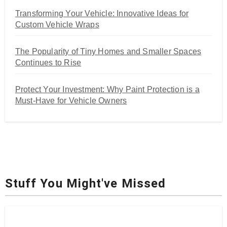
Transforming Your Vehicle: Innovative Ideas for
Custom Vehicle Wraps
The Popularity of Tiny Homes and Smaller Spaces
Continues to Rise
Protect Your Investment: Why Paint Protection is a
Must-Have for Vehicle Owners
Stuff You Might've Missed