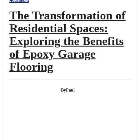
Household
The Transformation of
Residential Spaces:
Exploring the Benefits
of Epoxy Garage
Flooring
By
Paul