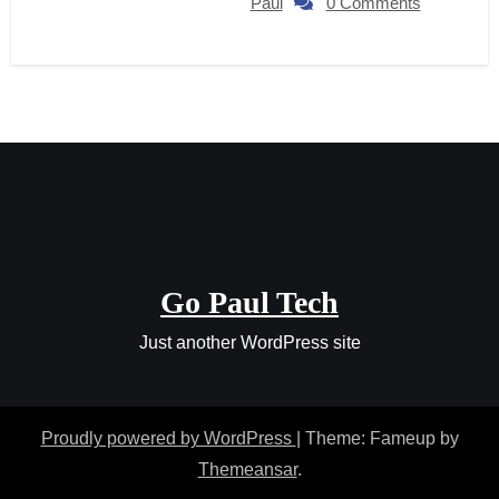
Paul
0 Comments
Go Paul Tech
Just another WordPress site
Proudly powered by WordPress
|
Theme: Fameup by
Themeansar
.