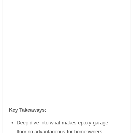
Key Takeaways:
Deep dive into what makes epoxy garage
flooring advantageous for homeowners.