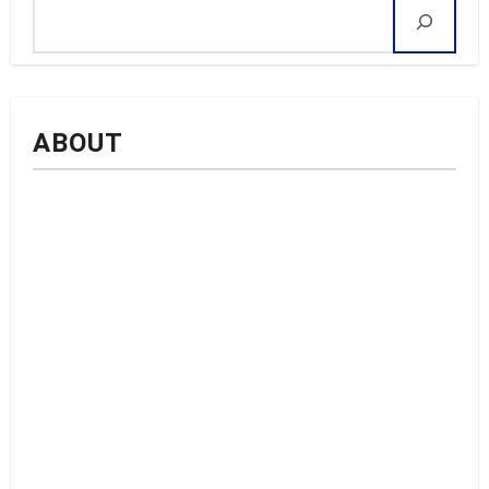
ABOUT