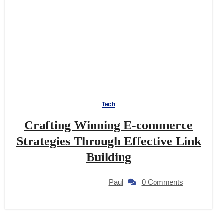
Tech
Crafting Winning E-commerce
Strategies Through Effective Link
Building
Paul
0 Comments