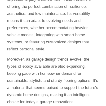
offering the perfect combination of resilience,
aesthetics, and low maintenance. Its versatility
means it can adapt to evolving needs and
preferences, whether accommodating heavier
vehicle models, integrating with smart home
systems, or featuring customized designs that
reflect personal style.
Moreover, as garage design trends evolve, the
types of epoxy available are also expanding,
keeping pace with homeowner demand for
sustainable, stylish, and sturdy flooring options. It’s
a material that seems poised to support the future’s
dynamic home designs, making it an intelligent
choice for today’s garage renovations.