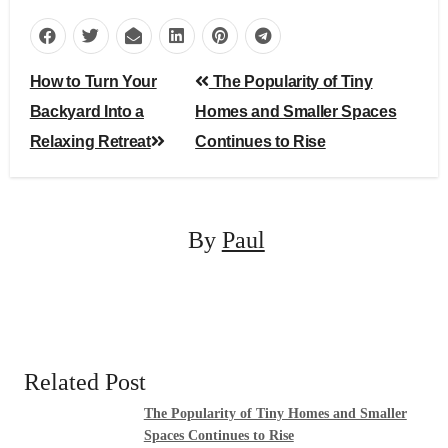
Post
How to Turn Your
The Popularity of Tiny
navigation
Backyard Into a
Homes and Smaller Spaces
Relaxing Retreat
Continues to Rise
By
Paul
Related Post
The Popularity of Tiny Homes and Smaller
Spaces Continues to Rise