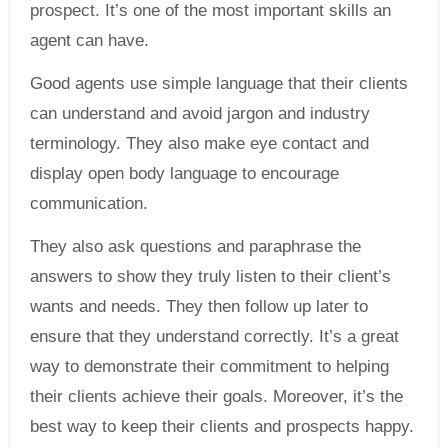
prospect. It’s one of the most important skills an
agent can have.
Good agents use simple language that their clients
can understand and avoid jargon and industry
terminology. They also make eye contact and
display open body language to encourage
communication.
They also ask questions and paraphrase the
answers to show they truly listen to their client’s
wants and needs. They then follow up later to
ensure that they understand correctly. It’s a great
way to demonstrate their commitment to helping
their clients achieve their goals. Moreover, it’s the
best way to keep their clients and prospects happy.