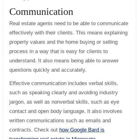
Communication
Real estate agents need to be able to communicate
effectively with their clients. This means explaining
property values and the home buying or selling
process in a way that is easy for clients to
understand. It also means being able to answer
questions quickly and accurately.
Effective communication includes verbal skills,
such as speaking clearly and avoiding industry
jargon, as well as nonverbal skills, such as eye
contact and open body language. It also involves
written communications such as emails and
contracts. Check out
how Google Bard is