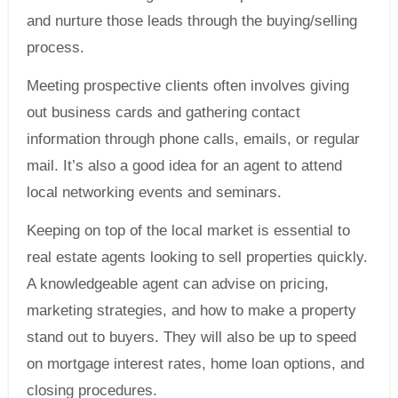
and nurture those leads through the buying/selling
process.
Meeting prospective clients often involves giving
out business cards and gathering contact
information through phone calls, emails, or regular
mail. It’s also a good idea for an agent to attend
local networking events and seminars.
Keeping on top of the local market is essential to
real estate agents looking to sell properties quickly.
A knowledgeable agent can advise on pricing,
marketing strategies, and how to make a property
stand out to buyers. They will also be up to speed
on mortgage interest rates, home loan options, and
closing procedures.