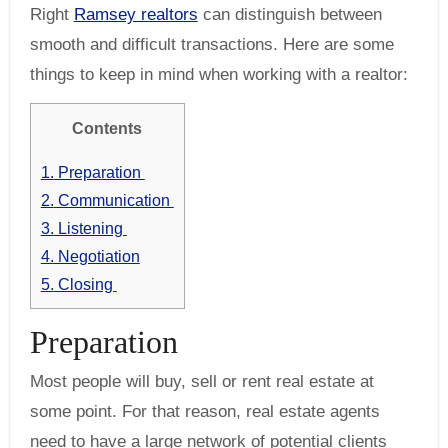
Right
Ramsey realtors
can distinguish between
smooth and difficult transactions. Here are some
things to keep in mind when working with a realtor:
Contents
1.
Preparation
2.
Communication
3.
Listening
4.
Negotiation
5.
Closing
Preparation
Most people will buy, sell or rent real estate at
some point. For that reason, real estate agents
need to have a large network of potential clients