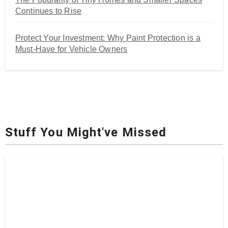
Continues to Rise
Protect Your Investment: Why Paint Protection is a
Must-Have for Vehicle Owners
Stuff You Might've Missed