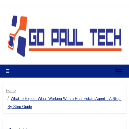
Skip
to
content
Home
What to Expect When Working With a Real Estate Agent – A Step-
By-Step Guide