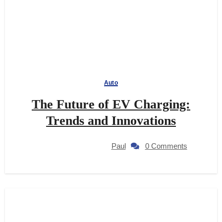
Auto
The Future of EV Charging:
Trends and Innovations
Paul
0 Comments