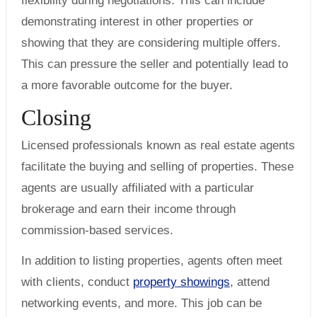
flexibility during negotiations. This can include
demonstrating interest in other properties or
showing that they are considering multiple offers.
This can pressure the seller and potentially lead to
a more favorable outcome for the buyer.
Closing
Licensed professionals known as real estate agents
facilitate the buying and selling of properties. These
agents are usually affiliated with a particular
brokerage and earn their income through
commission-based services.
In addition to listing properties, agents often meet
with clients, conduct
property showings
, attend
networking events, and more. This job can be