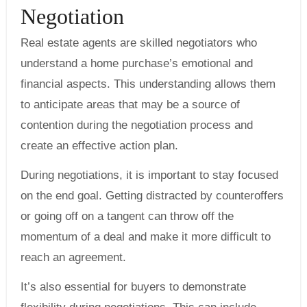
Negotiation
Real estate agents are skilled negotiators who
understand a home purchase’s emotional and
financial aspects. This understanding allows them
to anticipate areas that may be a source of
contention during the negotiation process and
create an effective action plan.
During negotiations, it is important to stay focused
on the end goal. Getting distracted by counteroffers
or going off on a tangent can throw off the
momentum of a deal and make it more difficult to
reach an agreement.
It’s also essential for buyers to demonstrate