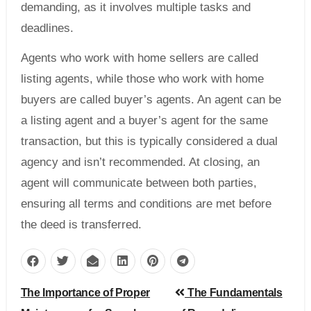
demanding, as it involves multiple tasks and
deadlines.
Agents who work with home sellers are called
listing agents, while those who work with home
buyers are called buyer’s agents. An agent can be
a listing agent and a buyer’s agent for the same
transaction, but this is typically considered a dual
agency and isn’t recommended. At closing, an
agent will communicate between both parties,
ensuring all terms and conditions are met before
the deed is transferred.
Post
The Importance of Proper
The Fundamentals