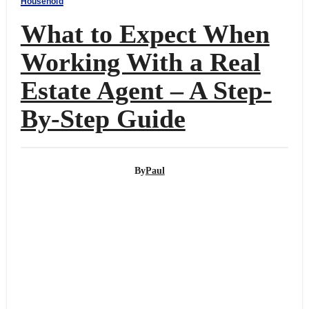
Household
What to Expect When
Working With a Real
Estate Agent – A Step-
By-Step Guide
By
Paul