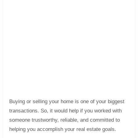
Buying or selling your home is one of your biggest
transactions. So, it would help if you worked with
someone trustworthy, reliable, and committed to
helping you accomplish your real estate goals.