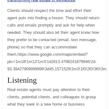
transforming real estate in Minnesota
.
Clients should respect the time and effort their
agent puts into finding a house. They should return
calls and emails promptly and ask for help when
needed. They should also let their agent know how
they prefer to be contacted (email, text message,
phone) so that they can accommodate
them.https://www.google.com/maps/embed?
pb=!1m18!1m12!1m3!1d2813.4788241879946!2d-
93.39427909999999!3d45.1571529!2m3!1f0!2f0!3f0!3
Listening
Real estate agents must pay attention to their
clients, potential clients, and colleagues to grasp
what they seek in a new home or business