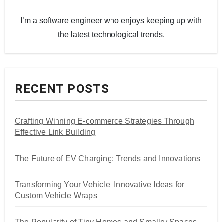
I’m a software engineer who enjoys keeping up with
the latest technological trends.
RECENT POSTS
Crafting Winning E-commerce Strategies Through
Effective Link Building
The Future of EV Charging: Trends and Innovations
Transforming Your Vehicle: Innovative Ideas for
Custom Vehicle Wraps
The Popularity of Tiny Homes and Smaller Spaces