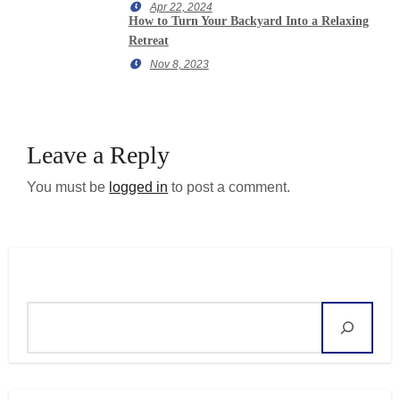
Apr 22, 2024
How to Turn Your Backyard Into a Relaxing
Retreat
Nov 8, 2023
Leave a Reply
You must be
logged in
to post a comment.
Search