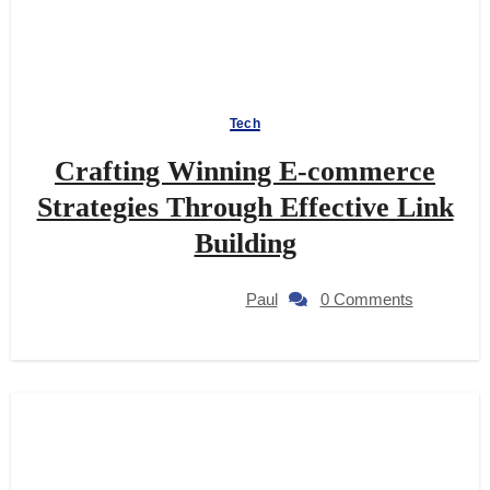
Tech
Crafting Winning E-commerce
Strategies Through Effective Link
Building
Paul
0 Comments