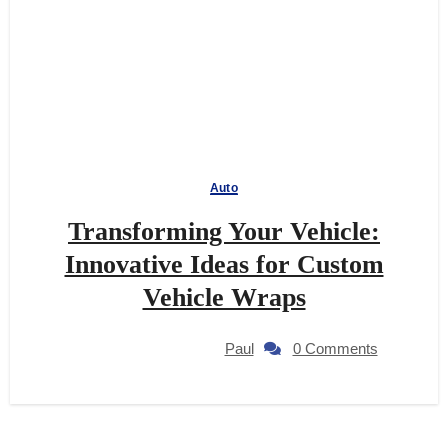
Auto
Transforming Your Vehicle:
Innovative Ideas for Custom
Vehicle Wraps
Paul
0 Comments