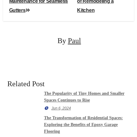
navigation
Maintenance for Seamless
of Remodeling a
Gutters
Kitchen
By
Paul
Related Post
The Popularity of Tiny Homes and Smaller
Spaces Continues to Rise
Jun 6, 2024
The Transformation of Residential Spaces:
Exploring the Benefits of Epoxy Garage
Flooring