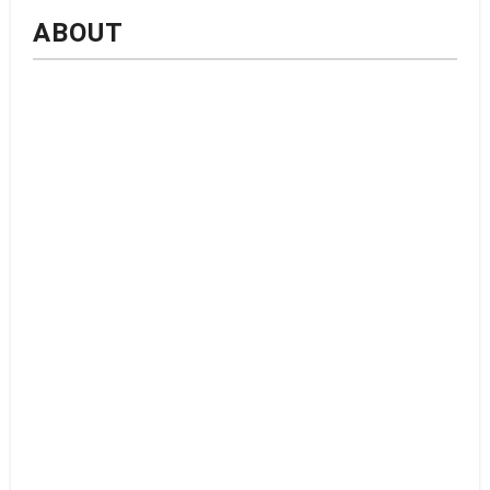
ABOUT