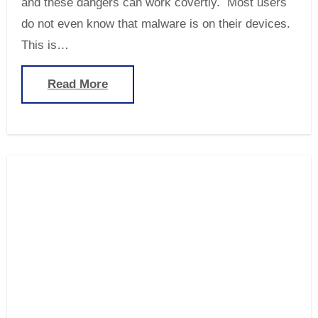
and these dangers can work covertly. Most users
do not even know that malware is on their devices.
This is…
Read More