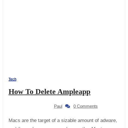
Tech
How To Delete Ampleapp
Paul
0 Comments
Macs are the target of a sizable amount of adware,