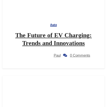
Auto
The Future of EV Charging:
Trends and Innovations
Paul
0 Comments