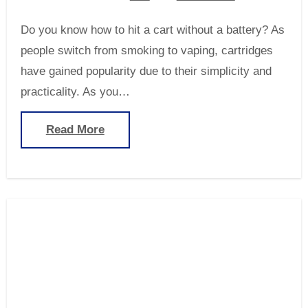
Do you know how to hit a cart without a battery? As
people switch from smoking to vaping, cartridges
have gained popularity due to their simplicity and
practicality. As you…
Read More