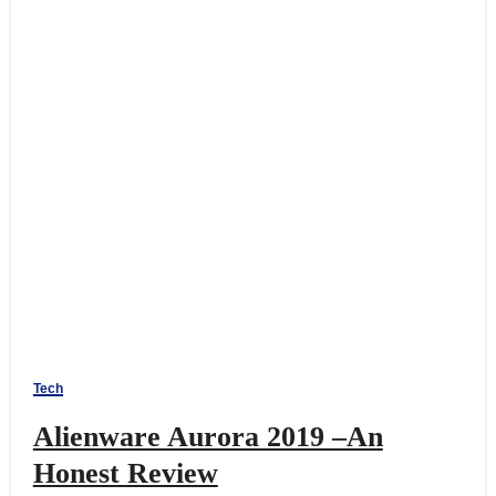
Tech
Alienware Aurora 2019 –An
Honest Review