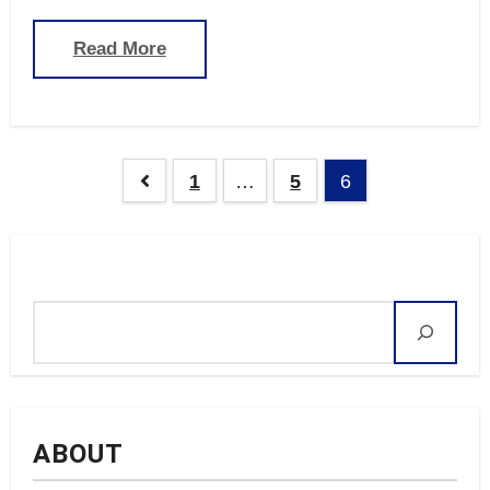
Read More
Posts
1
…
5
6
navigation
Search
ABOUT