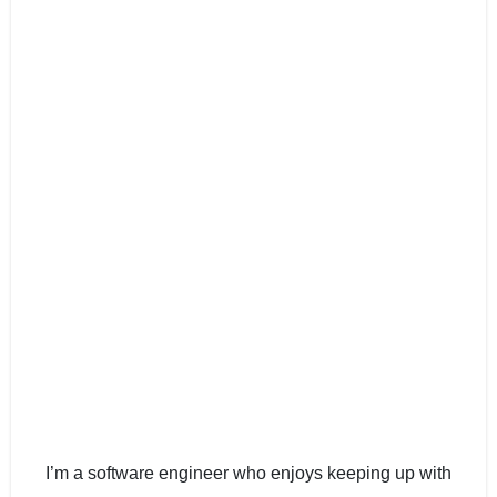
I’m a software engineer who enjoys keeping up with