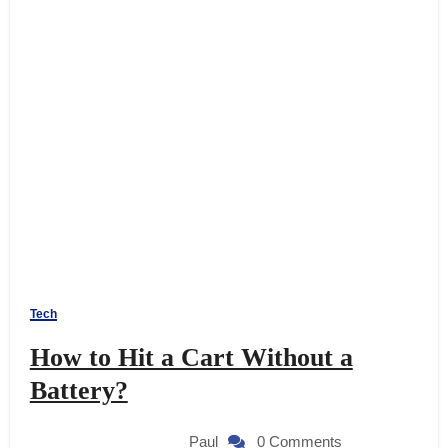
Tech
How to Hit a Cart Without a
Battery?
Paul
0 Comments