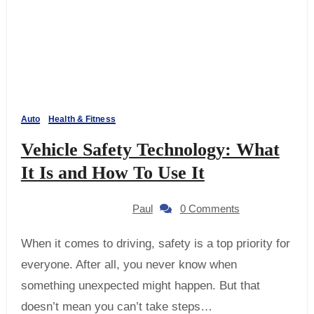
Auto
Health & Fitness
Vehicle Safety Technology: What
It Is and How To Use It
Paul
0 Comments
When it comes to driving, safety is a top priority for
everyone. After all, you never know when
something unexpected might happen. But that
doesn’t mean you can’t take steps…