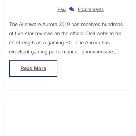
Paul
0 Comments
The Alienware Aurora 2019 has received hundreds
of five-star reviews on the official Dell website for
its strength as a gaming PC. The Aurora has
excellent gaming performance, is inexpensive,…
Read More