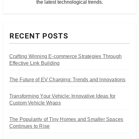
the latest technological trends.
RECENT POSTS
Crafting Winning E-commerce Strategies Through
Effective Link Building
The Future of EV Charging: Trends and Innovations
Transforming Your Vehicle: Innovative Ideas for
Custom Vehicle Wraps
The Popularity of Tiny Homes and Smaller Spaces
Continues to Rise