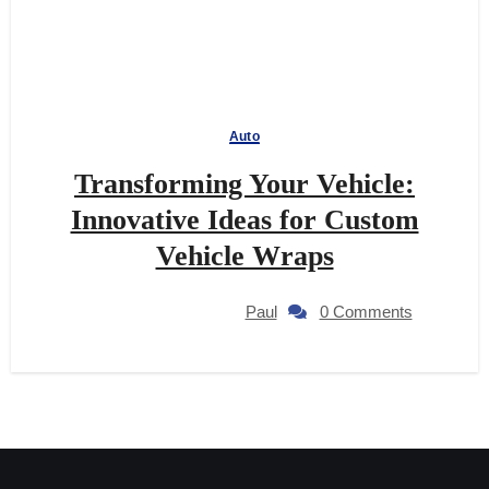
Auto
Transforming Your Vehicle:
Innovative Ideas for Custom
Vehicle Wraps
Paul
0 Comments