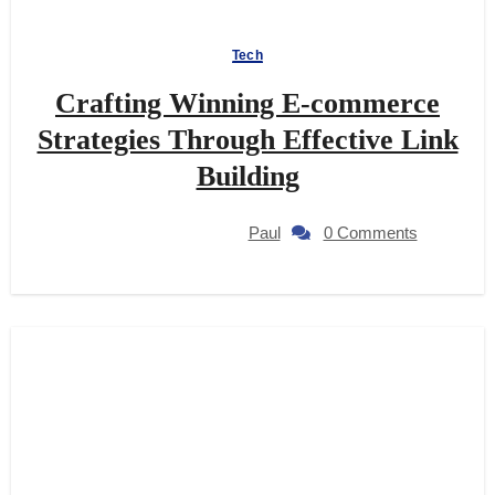
Tech
Crafting Winning E-commerce
Strategies Through Effective Link
Building
Paul
0 Comments