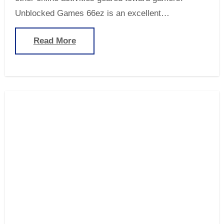
Unblocked Games 66ez is an excellent…
Read More