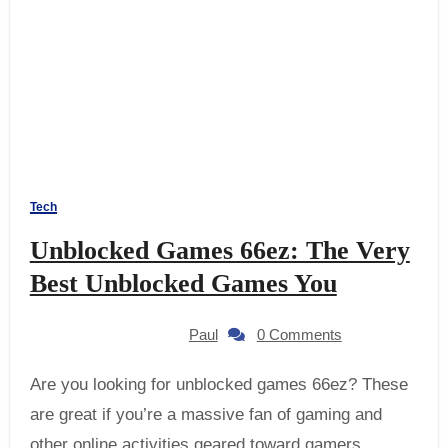
Tech
Unblocked Games 66ez: The Very
Best Unblocked Games You
Paul
0 Comments
Are you looking for unblocked games 66ez? These
are great if you’re a massive fan of gaming and
other online activities geared toward gamers.