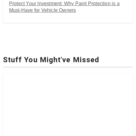
Protect Your Investment: Why Paint Protection is a
Must-Have for Vehicle Owners
Stuff You Might've Missed